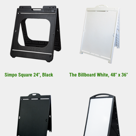
Simpo Square 24", Black
The Billboard White, 48" x 36"