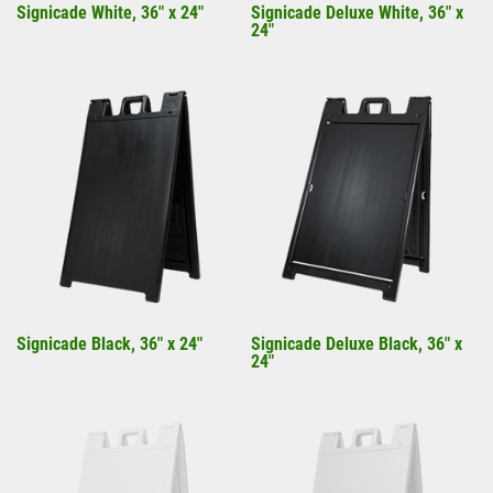
Signicade White, 36" x 24"
Signicade Deluxe White, 36" x
24"
Signicade Black, 36" x 24"
Signicade Deluxe Black, 36" x
24"