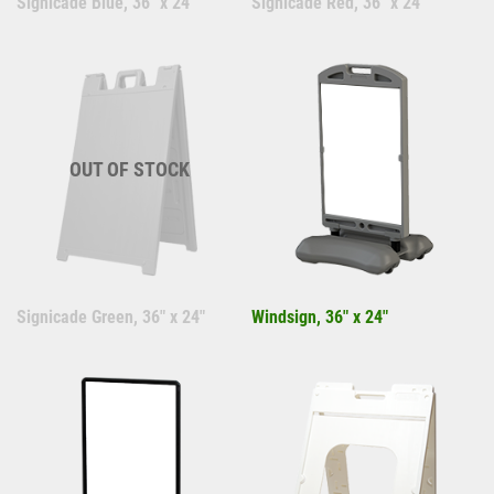
Signicade Blue, 36" x 24"
Signicade Red, 36" x 24"
OUT OF STOCK
Signicade Green, 36" x 24"
Windsign, 36" x 24"