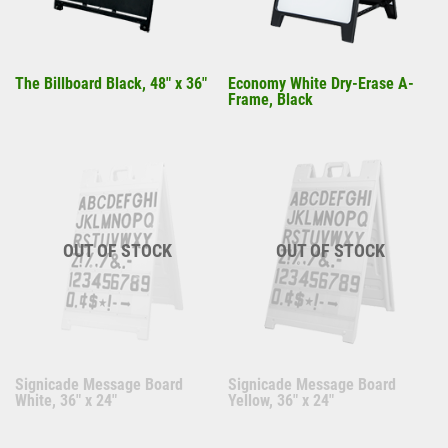
The Billboard Black, 48" x 36"
Economy White Dry-Erase A-
Frame, Black
OUT OF STOCK
OUT OF STOCK
Signicade Message Board
Signicade Message Board
White, 36" x 24"
Yellow, 36" x 24"