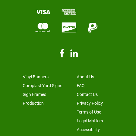
Vinyl Banners
About Us
Coroplast Yard Signs
FAQ
Sign Frames
Contact Us
Production
Privacy Policy
Terms of Use
Legal Matters
Accessibility