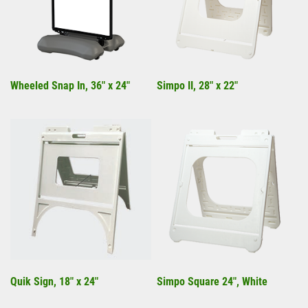
Wheeled Snap In, 36" x 24"
Simpo II, 28" x 22"
Quik Sign, 18" x 24"
Simpo Square 24", White