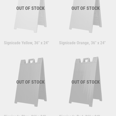
OUT OF STOCK
OUT OF STOCK
Signicade Yellow, 36" x 24"
Signicade Orange, 36" x 24"
OUT OF STOCK
OUT OF STOCK