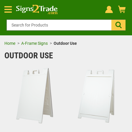
Home
A-Frame Signs
Outdoor Use
OUTDOOR USE