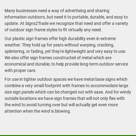
Many businesses need a way of advertising and sharing
information outdoors, but need it to portable, durable, and easy to
update. At Signs2Trade we recognize that need and offer a variety
of outdoor sign frame styles to fit virtually any need.
Our plastic sign frames offer high durability even in extreme
weather. They hold up for years without warping, cracking,
splintering, or fading, yet they're lightweight and very easy to use.
We also offer sign frames constructed of metal which are
economical and durable, to help provide long-term outdoor service
with proper care.
For use in tighter outdoor spaces we have metal base signs which
combine a very small footprint with frames to accommodate large
size sign panels which can be changed out with ease. And for windy
outside locations we have sign frames that will not only flex with
the wind to avoid turning over but will actually get even more
attention when the wind is blowing.