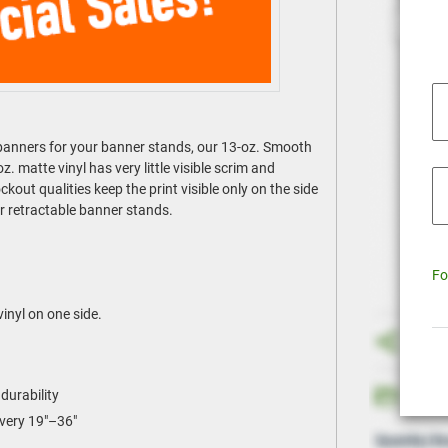
t banners for your banner stands, our 13-oz. Smooth
 matte vinyl has very little visible scrim and
kout qualities keep the print visible only on the side
or retractable banner stands.
Fo
vinyl on one side.
durability
every 19"–36"