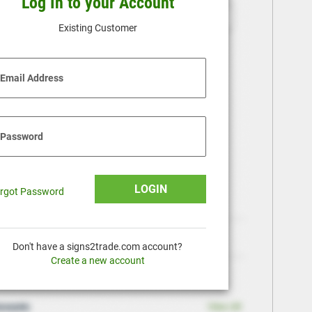
Log In to your Account
Existing Customer
Email Address
Password
LOGIN
rgot Password
Don't have a signs2trade.com account?
Create a new account