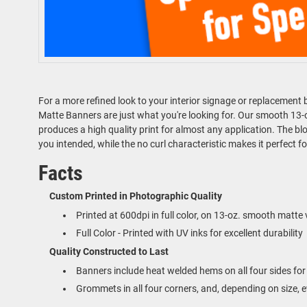
For a more refined look to your interior signage or replacemen
Matte Banners are just what you're looking for. Our smooth 13-oz.
produces a high quality print for almost any application. The bloc
you intended, while the no curl characteristic makes it perfect f
Facts
Custom Printed in Photographic Quality
Printed at 600dpi in full color, on 13-oz. smooth matte 
Full Color - Printed with UV inks for excellent durability
Quality Constructed to Last
Banners include heat welded hems on all four sides for 
Grommets in all four corners, and, depending on size, 