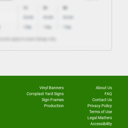
Vinyl Banners
About Us
Coroplast Yard Signs
FAQ
Sign Frames
Contact Us
Production
Privacy Policy
Terms of Use
Legal Matters
Accessibility