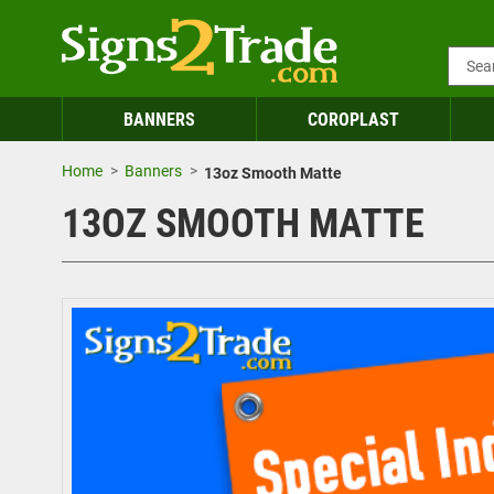
BANNERS
COROPLAST
Home
Banners
13oz Smooth Matte
13OZ SMOOTH MATTE