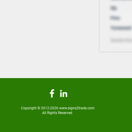
Copyright © 2012-2026 www.signs2trade.com
All Rights Reserved.