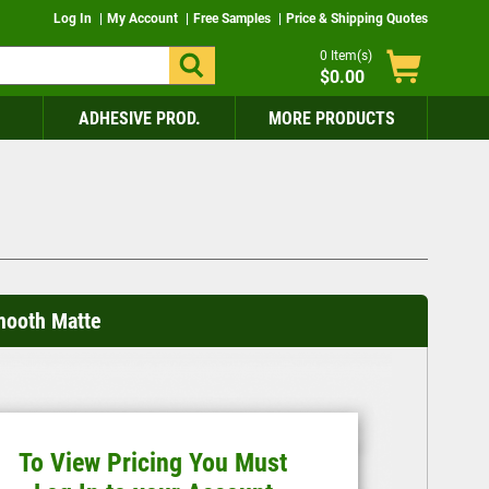
Log In
My Account
Free Samples
Price & Shipping Quotes
0
Item(s)
$0.00
ADHESIVE PROD.
MORE PRODUCTS
mooth Matte
To View Pricing You Must