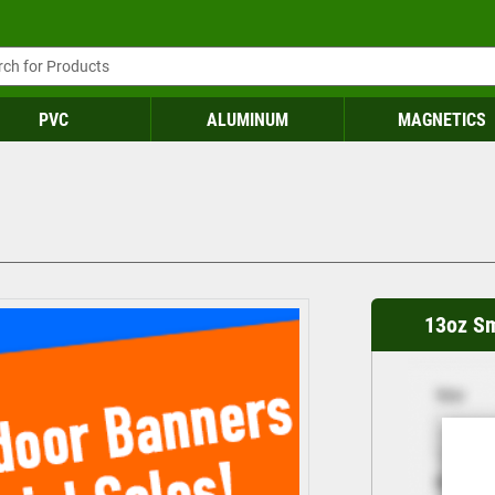
PVC
ALUMINUM
MAGNETICS
13oz S