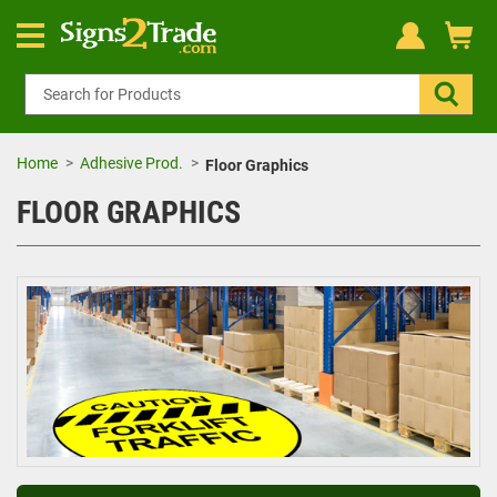
Home
Adhesive Prod.
Floor Graphics
FLOOR GRAPHICS