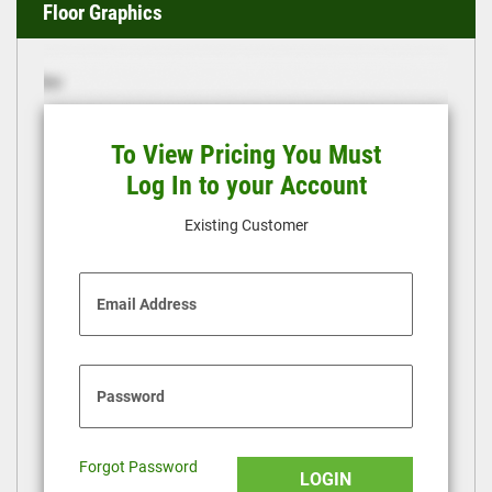
Floor Graphics
To View Pricing You Must
Log In to your Account
Existing Customer
Email Address
Password
Forgot Password
LOGIN