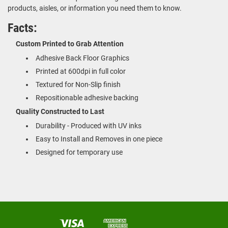
products, aisles, or information you need them to know.
Facts:
Custom Printed to Grab Attention
Adhesive Back Floor Graphics
Printed at 600dpi in full color
Textured for Non-Slip finish
Repositionable adhesive backing
Quality Constructed to Last
Durability - Produced with UV inks
Easy to Install and Removes in one piece
Designed for temporary use