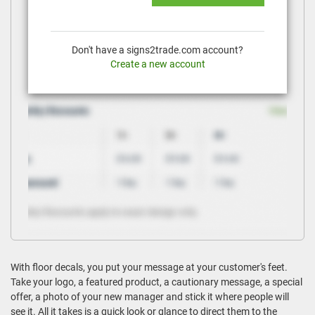
Don't have a signs2trade.com account?
Create a new account
With floor decals, you put your message at your customer's feet.
Take your logo, a featured product, a cautionary message, a special
offer, a photo of your new manager and stick it where people will
see it. All it takes is a quick look or glance to direct them to the