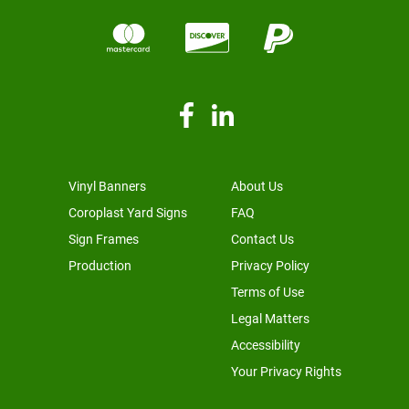
Vinyl Banners
About Us
Coroplast Yard Signs
FAQ
Sign Frames
Contact Us
Production
Privacy Policy
Terms of Use
Legal Matters
Accessibility
Your Privacy Rights