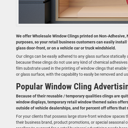
We offer Wholesale Window Clings printed on Non-Adhesive, 
purposes, so your retail business customers can easily install
glass door-front, or on a vehicle car or truck windshield.
Our clings can be easily adhered to any glass surface staticall
because these clings do not use any kind of chemical adhesives fo
film substrate used in the printing of window clings that enabl
or glass surface, with the capability to easily be removed and us
Popular Window Cling Advertisi
Because of their reusable / temporary qualities clings are quit
window displays, temporary retail window themed sales offers
outside of vehicle dealerships, and for percent off offers that
For your clients that possess large store-front window spaces t
their business brand, product promotions, or special seasonal of