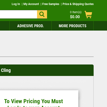
Log In
My Account
Free Samples
Price & Shipping Quotes
0
Item(s)
$0.00
ADHESIVE PROD.
MORE PRODUCTS
Cling
To View Pricing You Must