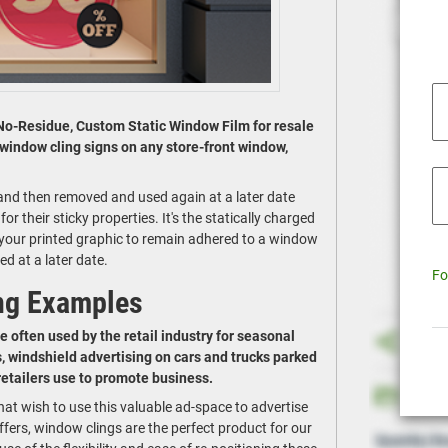
No-Residue, Custom Static Window Film for resale
 window cling signs on any store-front window,
y and then removed and used again at a later date
r their sticky properties. It's the statically charged
e your printed graphic to remain adhered to a window
ed at a later date.
Fo
ng Examples
e often used by the retail industry for seasonal
, windshield advertising on cars and trucks parked
 retailers use to promote business.
hat wish to use this valuable ad-space to advertise
fers, window clings are the perfect product for our