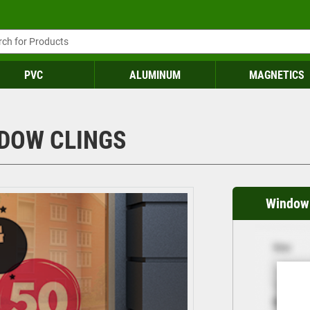
PVC
ALUMINUM
MAGNETICS
DOW CLINGS
Window 