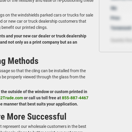
use of the flexibility and ease of re-positioning these
ngs on the windshields parked cars or trucks for sale
ed or new car or truck dealership customers that
benefit our printed clings.
ents and your new car dealer or truck dealership
brand not only as a print company but as an
ing Methods
sage so that the cling can be installed from the
an be properly viewed through the glass from the
n the outside of the window or custom printed in
s2Trade.com
or call us toll free at
855-887-4467
the manner that best suits your application.
re More Successful
at represent our wholesale customers in the best