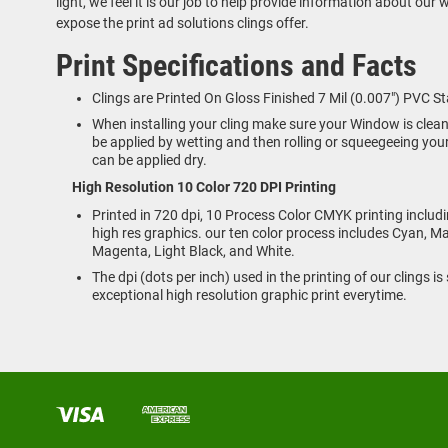
light, we feel it is our job to help provide information about our
expose the print ad solutions clings offer.
Print Specifications and Facts
Clings are Printed On Gloss Finished 7 Mil (0.007") PVC St
When installing your cling make sure your Window is clea
be applied by wetting and then rolling or squeegeeing your
can be applied dry.
High Resolution 10 Color 720 DPI Printing
Printed in 720 dpi, 10 Process Color CMYK printing includ
high res graphics. our ten color process includes Cyan, Ma
Magenta, Light Black, and White.
The dpi (dots per inch) used in the printing of our clings i
exceptional high resolution graphic print everytime.