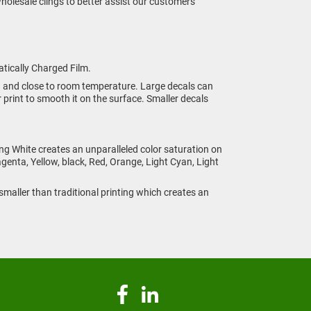
 wholesale clings to better assist our customers
atically Charged Film.
n and close to room temperature. Large decals can
 print to smooth it on the surface. Smaller decals
ing White creates an unparalleled color saturation on
genta, Yellow, black, Red, Orange, Light Cyan, Light
s smaller than traditional printing which creates an