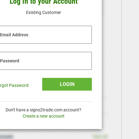
Log In to your Account
Existing Customer
Email Address
Password
LOGIN
rgot Password
Don't have a signs2trade.com account?
Create a new account