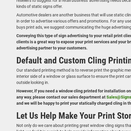
resellers to suggest for a retail business' advertising needs beca
kinds of static signs offer.
Automotive dealers are another business that will use static cli
in order to advertise various offers and promotions. For any us
buys print ads, we suggest communicating the huge advertising 
Conveying this type of sign advertising to your retail print cli
clients is a great way to expose your print services and your 
advertising partner to your customers.
Default and Custom Cling Print
Our standard printing method is to reverse print the graphic mes
interior side of a window or glass surface to ensure the print c
outside looking in.
However, if you need a window cling printed for installation o
any way, please contact our sales department at
Sales@Sign
and we will be happy to print your statically charged cling in 
Let Us Help Make Your Print Sto
Not only do we care about printing great window cling signs th