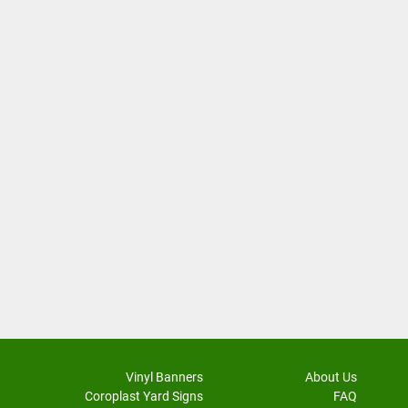
Vinyl Banners
About Us
Coroplast Yard Signs
FAQ