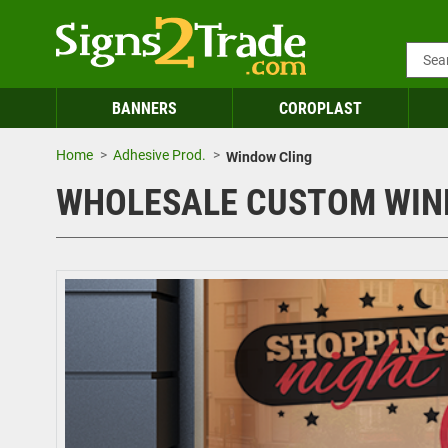
BANNERS
COROPLAST
Home
Adhesive Prod.
Window Cling
WHOLESALE CUSTOM WIN