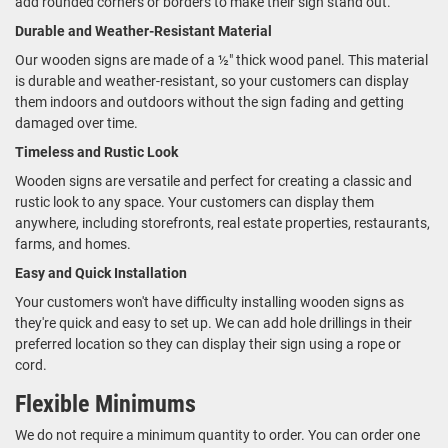
add rounded corners or borders to make their sign stand out.
Durable and Weather-Resistant Material
Our wooden signs are made of a ½" thick wood panel. This material
is durable and weather-resistant, so your customers can display
them indoors and outdoors without the sign fading and getting
damaged over time.
Timeless and Rustic Look
Wooden signs are versatile and perfect for creating a classic and
rustic look to any space. Your customers can display them
anywhere, including storefronts, real estate properties, restaurants,
farms, and homes.
Easy and Quick Installation
Your customers won't have difficulty installing wooden signs as
they're quick and easy to set up. We can add hole drillings in their
preferred location so they can display their sign using a rope or
cord.
Flexible Minimums
We do not require a minimum quantity to order. You can order one