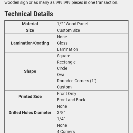
wooden sign or as many as 999,999 pieces in one transaction.
Technical Details
Material
1/2" Wood Panel
Size
Custom Size
None
Lamination/Coating
Gloss
Lamination
Square
Rectangle
Circle
Shape
Oval
Rounded Corners (1")
Custom
Front Only
Printed Side
Front and Back
None
Drilled Holes Diameter
3/8"
1/4"
None
4 Corners