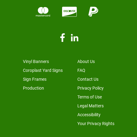
Vinyl Banners
About Us
Coroplast Yard Signs
FAQ
Sign Frames
Contact Us
Production
Privacy Policy
Terms of Use
Legal Matters
Accessibility
Your Privacy Rights