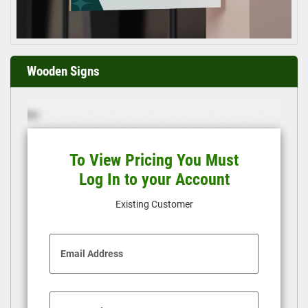
Wooden Signs
To View Pricing You Must
Log In to your Account
Existing Customer
Email Address