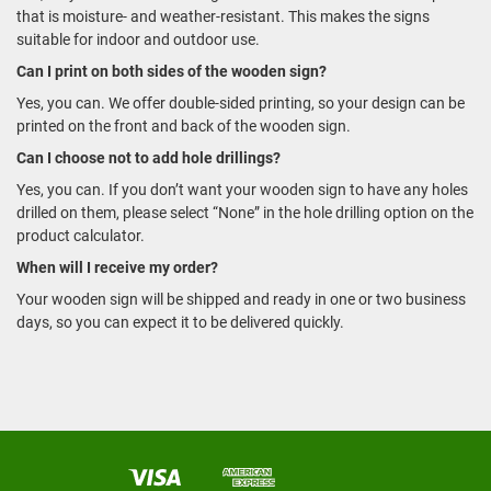
that is moisture- and weather-resistant. This makes the signs
suitable for indoor and outdoor use.
Can I print on both sides of the wooden sign?
Yes, you can. We offer double-sided printing, so your design can be
printed on the front and back of the wooden sign.
Can I choose not to add hole drillings?
Yes, you can. If you don’t want your wooden sign to have any holes
drilled on them, please select “None” in the hole drilling option on the
product calculator.
When will I receive my order?
Your wooden sign will be shipped and ready in one or two business
days, so you can expect it to be delivered quickly.