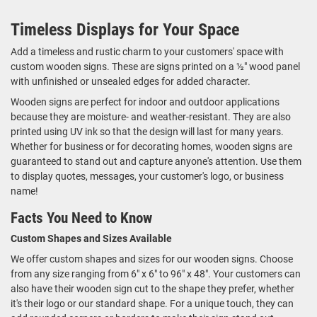
Timeless Displays for Your Space
Add a timeless and rustic charm to your customers' space with
custom wooden signs. These are signs printed on a ½" wood panel
with unfinished or unsealed edges for added character.
Wooden signs are perfect for indoor and outdoor applications
because they are moisture- and weather-resistant. They are also
printed using UV ink so that the design will last for many years.
Whether for business or for decorating homes, wooden signs are
guaranteed to stand out and capture anyone's attention. Use them
to display quotes, messages, your customer's logo, or business
name!
Facts You Need to Know
Custom Shapes and Sizes Available
We offer custom shapes and sizes for our wooden signs. Choose
from any size ranging from 6" x 6" to 96" x 48". Your customers can
also have their wooden sign cut to the shape they prefer, whether
it's their logo or our standard shape. For a unique touch, they can