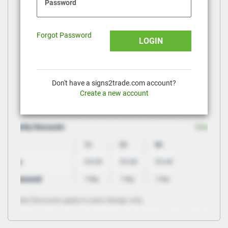
Password
Forgot Password
LOGIN
Don't have a signs2trade.com account?
Create a new account