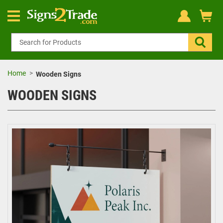
Home
Wooden Signs
WOODEN SIGNS