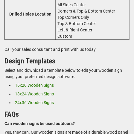
All Sides Center
Corners & Top & Bottom Center
Drilled Holes Location
Top Corners Only
Top & Bottom Center
Left & Right Center
Custom
Call your sales consultant and print with us today.
Design Templates
Select and download a template below to edit your wooden sign
using your preferrred design software.
16x20 Wooden Signs
18x24 Wooden Signs
24x36 Wooden Signs
FAQs
Can wooden signs be used outdoors?
Yes, they can. Our wooden signs are made of a durable wood panel