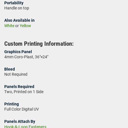
Portability
Handle on top
Also Available in
White
or
Yellow
Custom Printing Information:
Graphics Panel
4mm Coro-Plast, 36"×24"
Bleed
Not Required
Panels Required
Two, Printed on 1 Side
Printing
Full Color Digital UV
Panels Attach By
Hook-&-Loop Fasteners