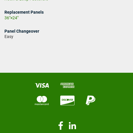
Replacement Panels
36"×24"
Panel Changeover
Easy