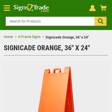
Home
A-Frame Signs
Signicade Orange, 36" x 24"
SIGNICADE ORANGE, 36" X 24"