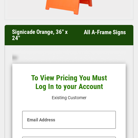
Signicade Orange, 36" x
All A-Frame Signs
24"
To View Pricing You Must
Log In to your Account
Existing Customer
Email Address