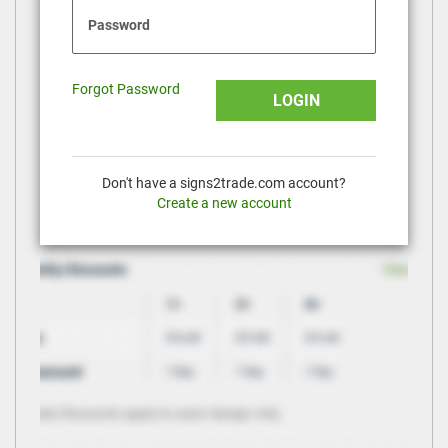
Password
Forgot Password
LOGIN
Don't have a signs2trade.com account?
Create a new account