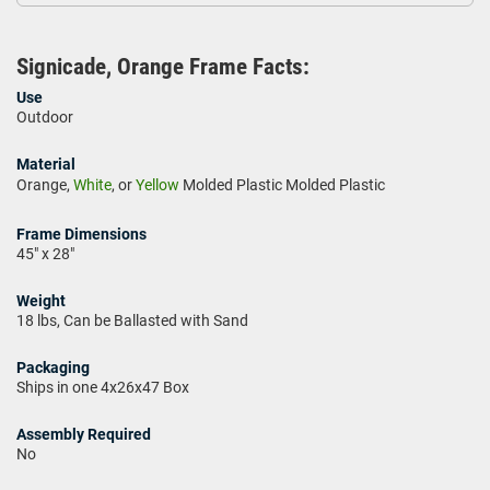
Signicade, Orange Frame Facts:
Use
Outdoor
Material
Orange,
White
, or
Yellow
Molded Plastic Molded Plastic
Frame Dimensions
45" x 28"
Weight
18 lbs, Can be Ballasted with Sand
Packaging
Ships in one 4x26x47 Box
Assembly Required
No