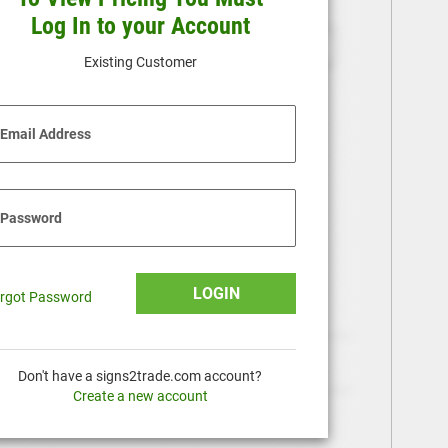
Log In to your Account
Existing Customer
Email Address
Password
LOGIN
rgot Password
Don't have a signs2trade.com account?
Create a new account