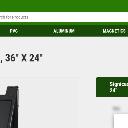
PVC
ALUMINUM
MAGNETICS
 36" X 24"
Signica
24"