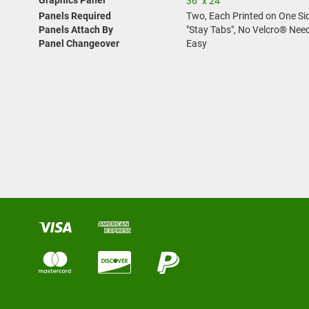
36" x 24"
Panels Required
Two, Each Printed on One Si
Panels Attach By
"Stay Tabs", No Velcro® Nee
Panel Changeover
Easy