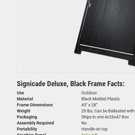
Signicade Deluxe, Black Frame Facts:
Use
Outdoor
Material
Black Molded Plastic
Frame Dimensions
45" x 28"
Weight
20 lbs, Can be Ballasted wit
Packaging
Ships in one 4x26x47 Box
Assembly Required
No
Portability
Handle on top
Graphics Panel