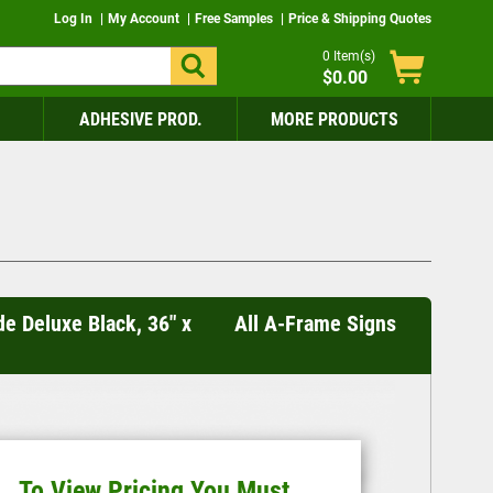
Log In
My Account
Free Samples
Price & Shipping Quotes
0
Item(s)
$0.00
ADHESIVE PROD.
MORE PRODUCTS
de Deluxe Black, 36" x
All A-Frame Signs
To View Pricing You Must