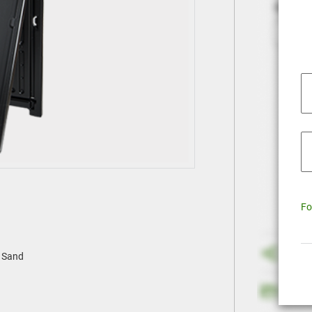
Fo
h Sand