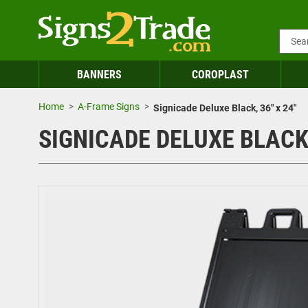
BANNERS
COROPLAST
Home
A-Frame Signs
Signicade Deluxe Black, 36" x 24"
SIGNICADE DELUXE BLACK,