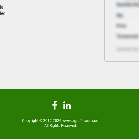
de
ded
Copyright © 2012-2026 www.signs2trade.com
All Rights Reserved.