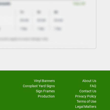
Vinyl Banners
About Us
Coroplast Yard Signs
FAQ
Sign Frames
Contact Us
Production
Privacy Policy
Terms of Use
Legal Matters