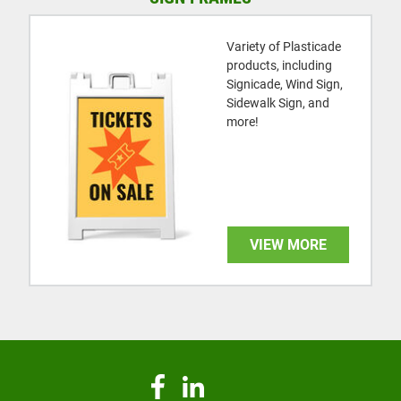
Variety of Plasticade
products, including
Signicade, Wind Sign,
Sidewalk Sign, and
more!
VIEW MORE