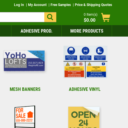
Log In
My Account
Free Samples
Price & Shipping Quotes
0
Item(s)
$0.00
ADHESIVE PROD.
MORE PRODUCTS
MESH BANNERS
ADHESIVE VINYL