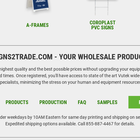
COROPLAST
A-FRAMES
PVC SIGNS
GNS2TRADE.COM - YOUR WHOLESALE PRODU
ghest quality and the best possible prices without upgrading your equipmen
 times. Once registered, you'll have access to state of the art Vutek wid
pecialists, minimizing the stress on your human and equipment resource
PRODUCTS
PRODUCTION
FAQ
SAMPLES
rder weekdays by 10AM Eastern for same day printing and shipping on se
Expedited shipping options available. Call 855-887-4467 for details.