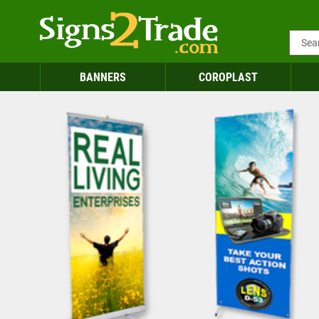
BANNERS
COROPLAST