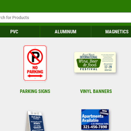
PVC
ALUMINUM
MAGNETICS
PARKING SIGNS
VINYL BANNERS