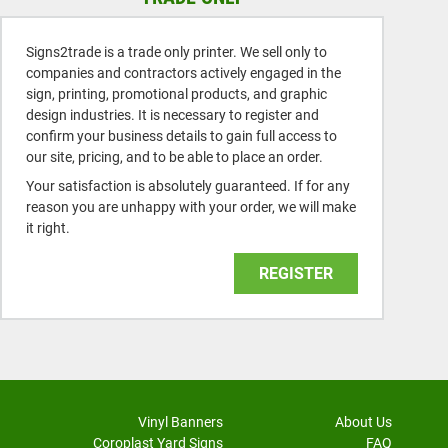
Signs2trade is a trade only printer. We sell only to
companies and contractors actively engaged in the
sign, printing, promotional products, and graphic
design industries. It is necessary to register and
confirm your business details to gain full access to
our site, pricing, and to be able to place an order.
Your satisfaction is absolutely guaranteed. If for any
reason you are unhappy with your order, we will make
it right.
REGISTER
Vinyl Banners
About Us
Coroplast Yard Signs
FAQ