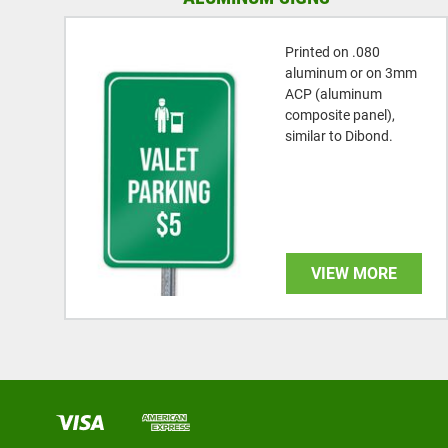
Printed on .080
aluminum or on 3mm
ACP (aluminum
composite panel),
similar to Dibond.
VIEW MORE