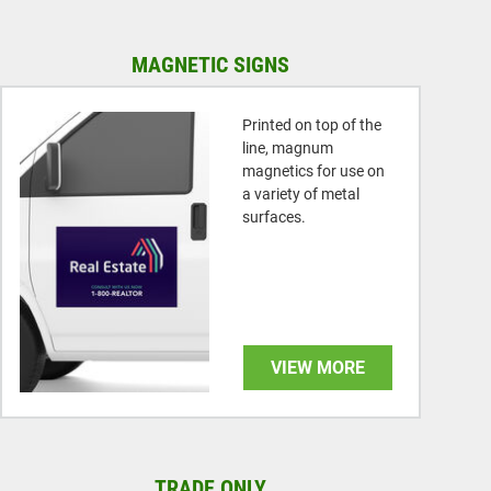
MAGNETIC SIGNS
Printed on top of the
line, magnum
magnetics for use on
a variety of metal
surfaces.
VIEW MORE
TRADE ONLY