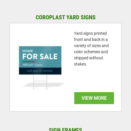
COROPLAST YARD SIGNS
Yard signs printed
front and back in a
variety of sizes and
color schemes and
shipped without
stakes.
VIEW MORE
SIGN FRAMES