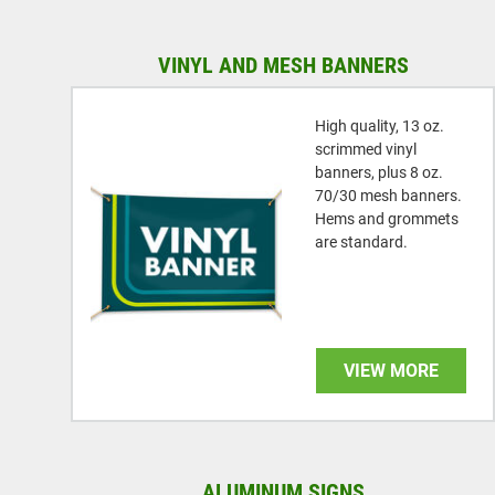
VINYL AND MESH BANNERS
High quality, 13 oz.
scrimmed vinyl
banners, plus 8 oz.
70/30 mesh banners.
Hems and grommets
are standard.
VIEW MORE
ALUMINUM SIGNS