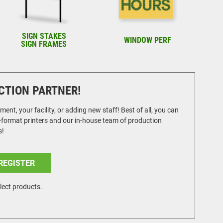
SIGN STAKES
WINDOW PERF
SIGN FRAMES
CTION PARTNER!
t, your facility, or adding new staff! Best of all, you can
e-format printers and our in-house team of production
s!
REGISTER
lect products.