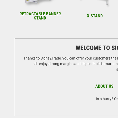
RETRACTABLE BANNER
X-STAND
STAND
WELCOME TO SI
Thanks to Signs2Trade, you can offer your customers the hi
still enjoy strong margins and dependable turnaround
s
ABOUT US
In a hurry? O