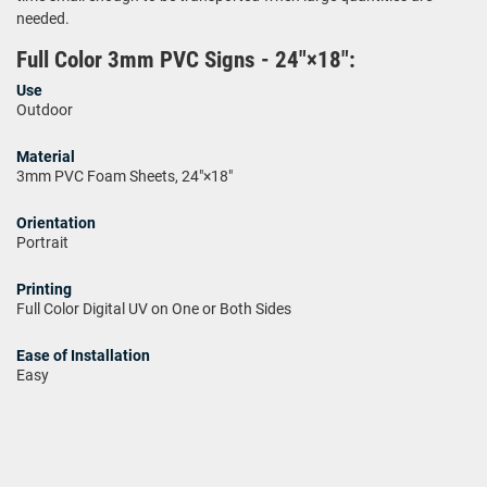
needed.
Full Color 3mm PVC Signs - 24"×18":
Use
Outdoor
Material
3mm PVC Foam Sheets, 24"×18"
Orientation
Portrait
Printing
Full Color Digital UV on One or Both Sides
Ease of Installation
Easy