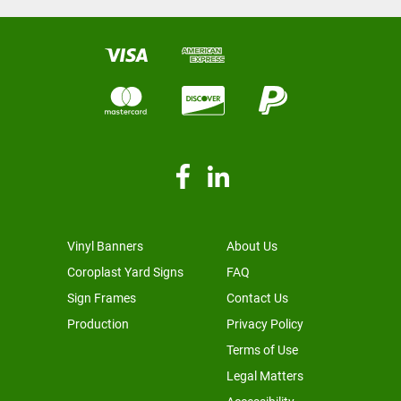
Vinyl Banners
About Us
Coroplast Yard Signs
FAQ
Sign Frames
Contact Us
Production
Privacy Policy
Terms of Use
Legal Matters