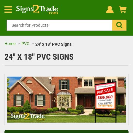
Home
PVC
24" x 18" PVC Signs
24" X 18" PVC SIGNS