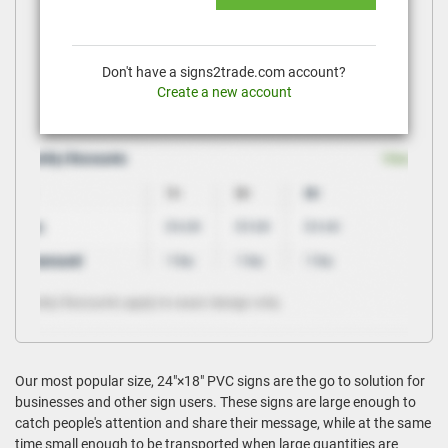
Don't have a signs2trade.com account?
Create a new account
Our most popular size, 24"×18" PVC signs are the go to solution for
businesses and other sign users. These signs are large enough to
catch people's attention and share their message, while at the same
time small enough to be transported when large quantities are