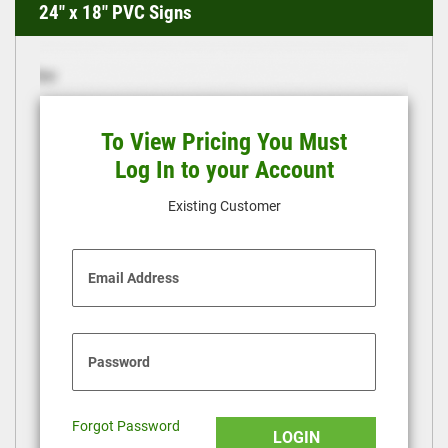
24" x 18" PVC Signs
To View Pricing You Must
Log In to your Account
Existing Customer
Email Address
Password
Forgot Password
LOGIN