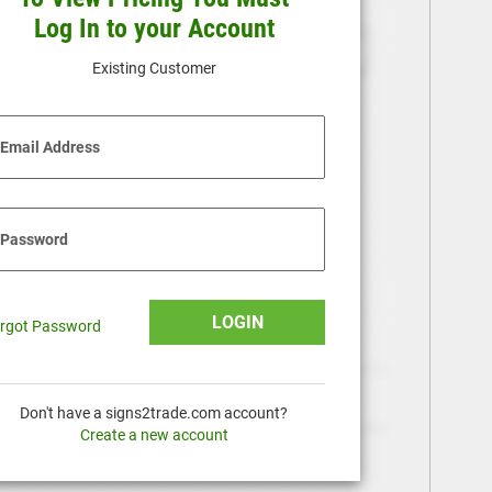
Log In to your Account
Existing Customer
Email Address
Password
LOGIN
rgot Password
Don't have a signs2trade.com account?
Create a new account