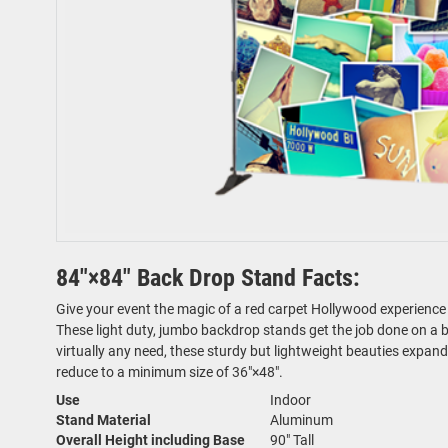
84"×84" Back Drop Stand Facts:
Give your event the magic of a red carpet Hollywood experience 
These light duty, jumbo backdrop stands get the job done on a bu
virtually any need, these sturdy but lightweight beauties expa
reduce to a minimum size of 36"×48".
Use
Indoor
Stand Material
Aluminum
Overall Height including Base
90" Tall