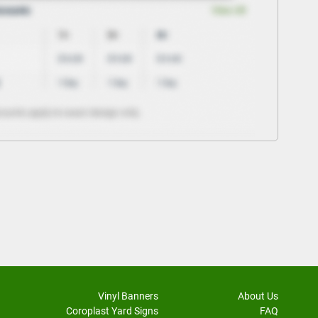
Vinyl Banners
About Us
Coroplast Yard Signs
FAQ