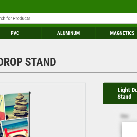
PVC
ALUMINUM
MAGNETICS
DROP STAND
Light D
Stand