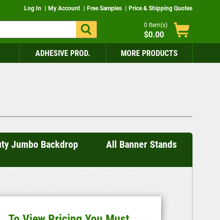
Log In
My Account
Free Samples
Price & Shipping Quotes
0
Item(s)
$0.00
ADHESIVE PROD.
MORE PRODUCTS
uty Jumbo Backdrop
All Banner Stands
To View Pricing You Must