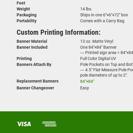
Feet
Weight
14 lbs.
Packaging
Ships in one 6"×6"×72" box
Portability
Comes with a Carry Bag
Custom Printing Information:
Banner Material
13 oz. Matte Vinyl
Banner Included
One 84"×84" Banner
― Printed sign area = 84"×84
Printing
Full Color Digital UV
Banners Attach By
Pole Pockets on Top and Bot
― 4.5" Flat-Measure Pole Pock
pole diameters of up to 2".
Replacement Banners
84"×84"
Banner Changeover
Easy