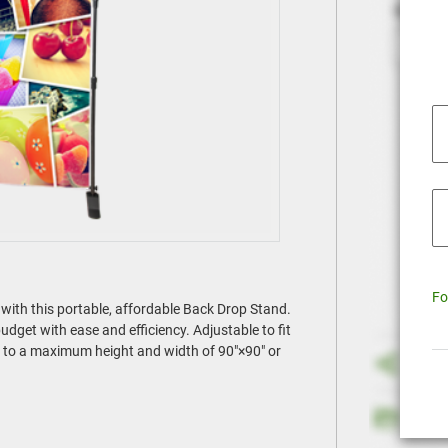
Fo
with this portable, affordable Back Drop Stand.
dget with ease and efficiency. Adjustable to fit
nd to a maximum height and width of 90"×90" or