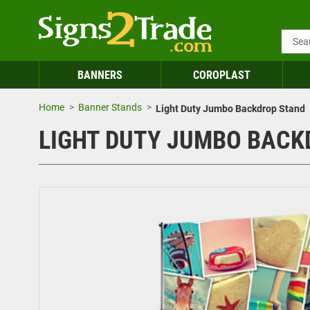
BANNERS
COROPLAST
Home
Banner Stands
Light Duty Jumbo Backdrop Stand
LIGHT DUTY JUMBO BACK