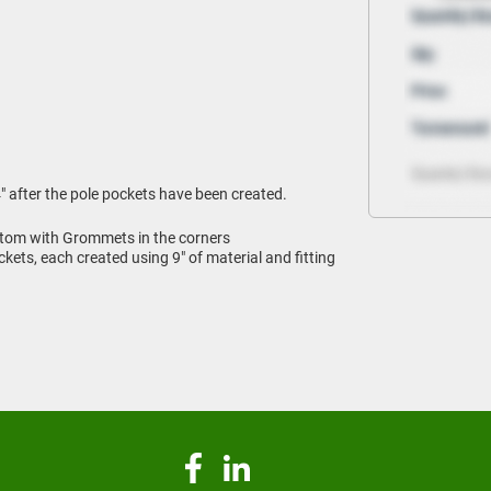
" after the pole pockets have been created.
tom with Grommets in the corners
ets, each created using 9" of material and fitting