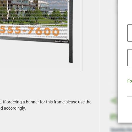
Fo
If ordering a banner for this frame please use the
ed accordingly.