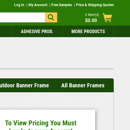
Log In
My Account
Free Samples
Price & Shipping Quotes
0
Item(s)
$0.00
ADHESIVE PROD.
MORE PRODUCTS
 Outdoor Banner Frame
All Banner Frames
To View Pricing You Must