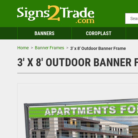
BANNERS
COROPLAST
Home
Banner Frames
3' x 8' Outdoor Banner Frame
3' X 8' OUTDOOR BANNER