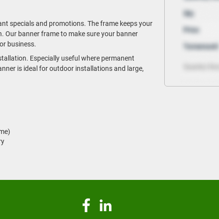
rant specials and promotions. The frame keeps your
tion. Our banner frame to make sure your banner
or business.
tallation. Especially useful where permanent
ner is ideal for outdoor installations and large,
ame)
ry