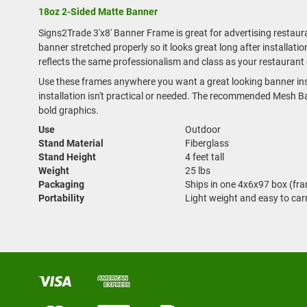
18oz 2-Sided Matte Banner
Signs2Trade 3'x8' Banner Frame is great for advertising restau
banner stretched properly so it looks great long after installa
reflects the same professionalism and class as your restaurant 
Use these frames anywhere you want a great looking banner ins
installation isn't practical or needed. The recommended Mesh Ban
bold graphics.
Use
Outdoor
Stand Material
Fiberglass
Stand Height
4 feet tall
Weight
25 lbs
Packaging
Ships in one 4x6x97 box (fr
Portability
Light weight and easy to car