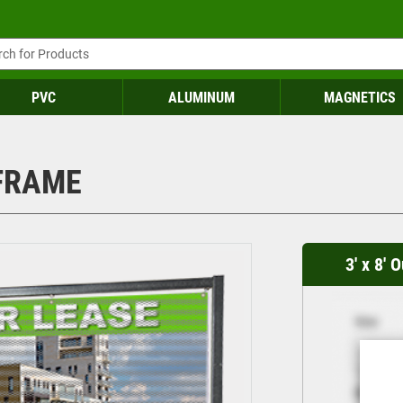
PVC
ALUMINUM
MAGNETICS
 FRAME
3' x 8'