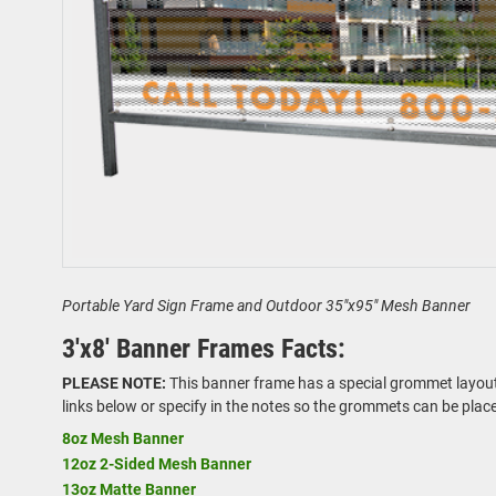
Portable Yard Sign Frame and Outdoor 35"x95" Mesh Banner
3'x8' Banner Frames Facts:
PLEASE NOTE:
This banner frame has a special grommet layout. 
links below or specify in the notes so the grommets can be plac
8oz Mesh Banner
12oz 2-Sided Mesh Banner
13oz Matte Banner