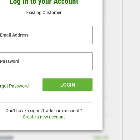
Log In to your Account
Existing Customer
Email Address
Password
LOGIN
rgot Password
Don't have a signs2trade.com account?
Create a new account