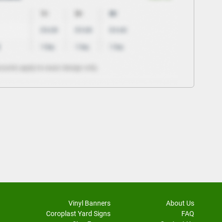
Vinyl Banners
About Us
Coroplast Yard Signs
FAQ