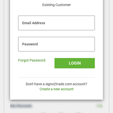
Existing Customer
Email Address
Password
Forgot Password
LOGIN
Don't have a signs2trade.com account?
Create a new account