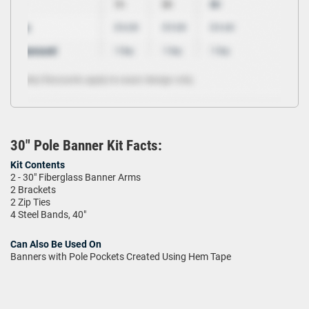
30" Pole Banner Kit Facts:
Kit Contents
2 - 30" Fiberglass Banner Arms
2 Brackets
2 Zip Ties
4 Steel Bands, 40"
Can Also Be Used On
Banners with Pole Pockets Created Using Hem Tape