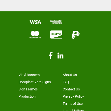
Vinyl Banners
About Us
Coroplast Yard Signs
FAQ
Sign Frames
Contact Us
Production
Privacy Policy
Terms of Use
Legal Matters