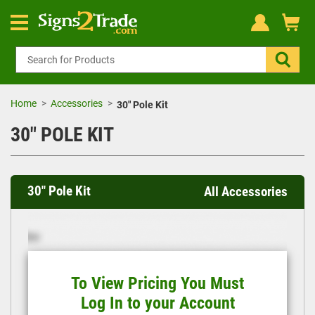
Home
Accessories
30" Pole Kit
30" POLE KIT
30" Pole Kit
All Accessories
To View Pricing You Must
Log In to your Account