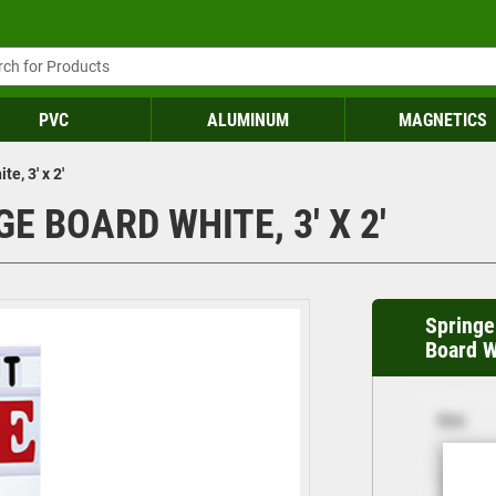
PVC
ALUMINUM
MAGNETICS
e, 3' x 2'
 BOARD WHITE, 3' X 2'
Springe
Board Wh