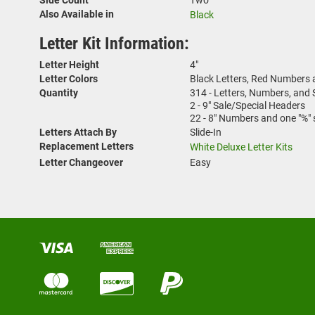
Also Available in
Black
Letter Kit Information:
Letter Height
4"
Letter Colors
Black Letters, Red Numbers
Quantity
314 - Letters, Numbers, and
2 - 9" Sale/Special Headers
22 - 8" Numbers and one "%"
Letters Attach By
Slide-In
Replacement Letters
White Deluxe Letter Kits
Letter Changeover
Easy