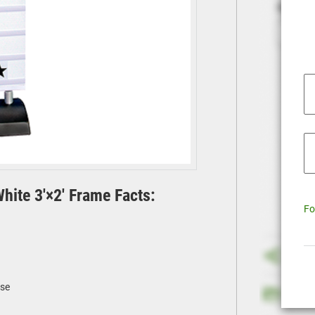
ite 3'×2' Frame Facts:
Fo
ase