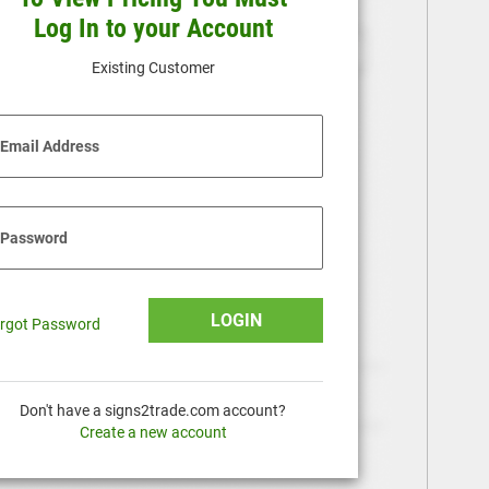
Log In to your Account
Existing Customer
Email Address
Password
LOGIN
rgot Password
Don't have a signs2trade.com account?
Create a new account