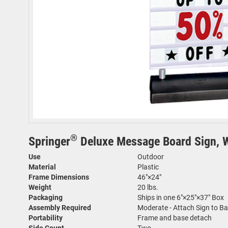
®
Springer
Deluxe Message Board Sign, Wh
Use
Outdoor
Material
Plastic
Frame Dimensions
46"×24"
Weight
20 lbs.
Packaging
Ships in one 6"×25"×37" Box
Assembly Required
Moderate - Attach Sign to B
Portability
Frame and base detach
Side Count
Two