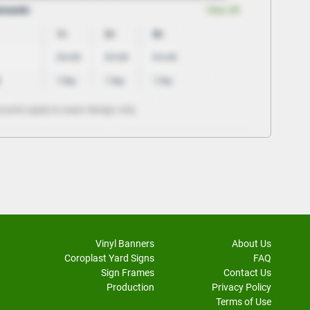
Vinyl Banners
About Us
Coroplast Yard Signs
FAQ
Sign Frames
Contact Us
Production
Privacy Policy
Terms of Use