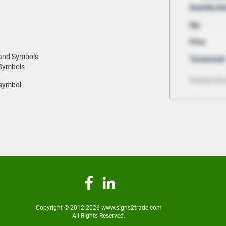
 and Symbols
 Symbols
 symbol
Copyright © 2012-2026 www.signs2trade.com
All Rights Reserved.