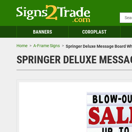
BANNERS
COROPLAST
Home
A-Frame Signs
Springer Deluxe Message Board Whit
SPRINGER DELUXE MESSAGE