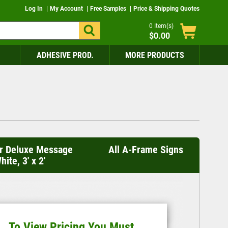
Log In
My Account
Free Samples
Price & Shipping Quotes
0
Item(s)
$0.00
ADHESIVE PROD.
MORE PRODUCTS
r Deluxe Message
All A-Frame Signs
ite, 3' x 2'
To View Pricing You Must