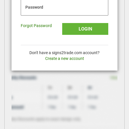
Password
Forgot Password
LOGIN
Don't have a signs2trade.com account?
Create a new account