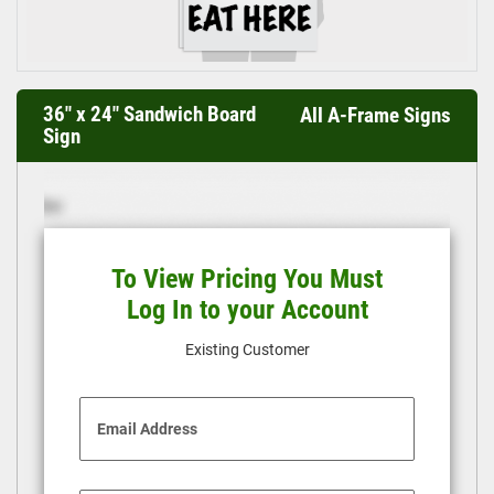
36" x 24" Sandwich Board
All A-Frame Signs
Sign
To View Pricing You Must
Log In to your Account
Existing Customer
Email Address