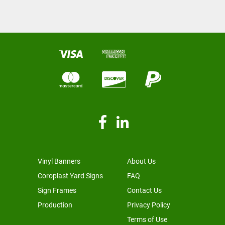
Vinyl Banners
About Us
Coroplast Yard Signs
FAQ
Sign Frames
Contact Us
Production
Privacy Policy
Terms of Use