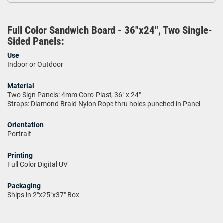
Full Color Sandwich Board - 36"x24", Two Single-
Sided Panels:
Use
Indoor or Outdoor
Material
Two Sign Panels: 4mm Coro-Plast, 36" x 24"
Straps: Diamond Braid Nylon Rope thru holes punched in Panel
Orientation
Portrait
Printing
Full Color Digital UV
Packaging
Ships in 2"x25"x37" Box