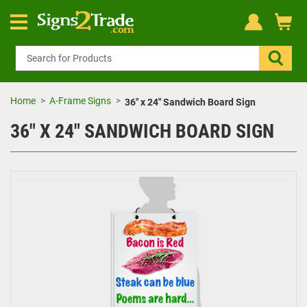
Home
A-Frame Signs
36" x 24" Sandwich Board Sign
36" X 24" SANDWICH BOARD SIGN